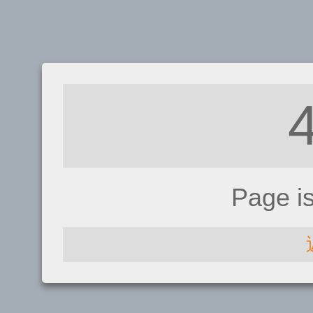
Page i