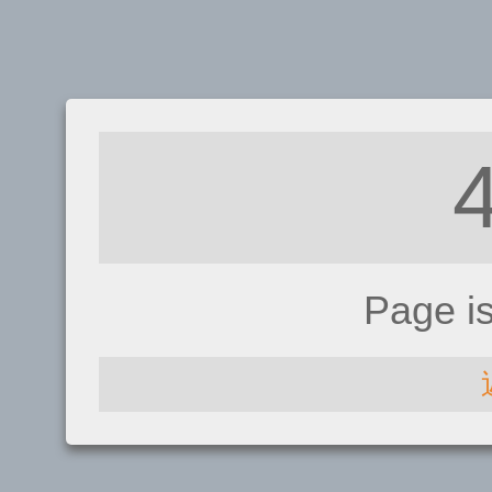
Page i